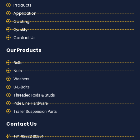
Products
Application
Coating
Quality
Contact Us
Our Products
Bolts
Nuts
Washers
U-L-Bolts
Threaded Rods & Studs
Pole Line Hardware
Trailer Suspension Parts
Contact Us
+91 98882 00801