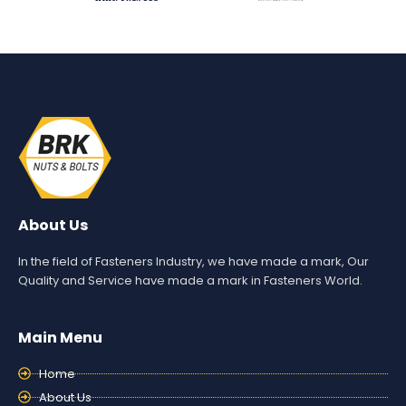
About Us
In the field of Fasteners Industry, we have made a mark, Our
Quality and Service have made a mark in Fasteners World.
Main Menu
Home
About Us