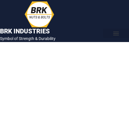
Skip
to
content
BRK INDUSTRIES
Symbol of Strength & Durability
About Us
Contact Us