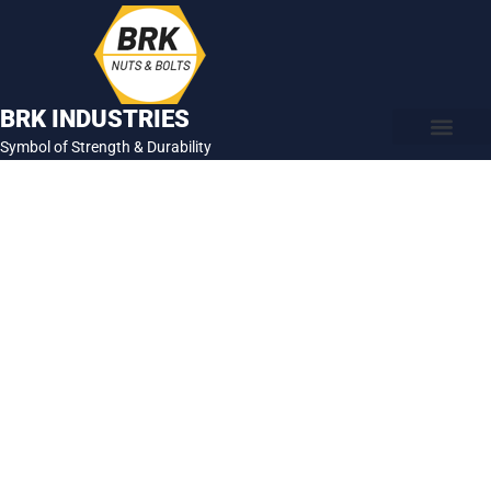
Skip
to
content
BRK INDUSTRIES
Symbol of Strength & Durability
About Us
Contact Us