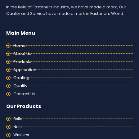
In the field of Fasteners Industry, we have made a mark, Our
Quality and Service have made a mark in Fasteners World.
Main Menu
Home
About Us
Products
Application
Coating
Quality
Contact Us
Our Products
Bolts
Nuts
Washers