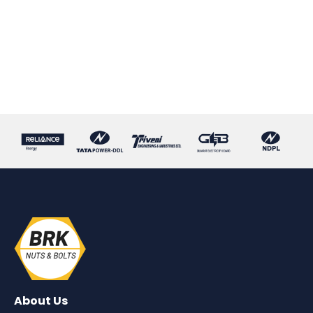
About Us