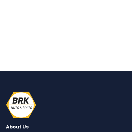
About Us