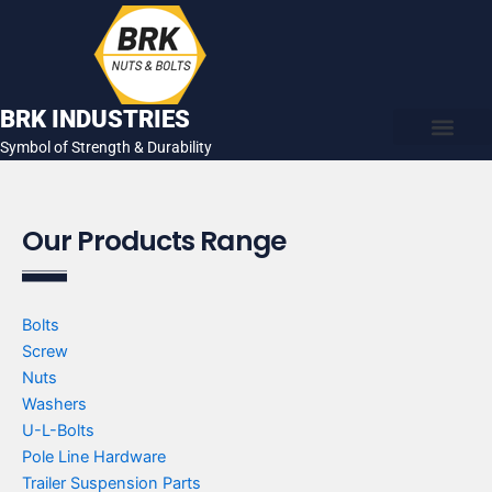
Skip
to
content
BRK INDUSTRIES
Symbol of Strength & Durability
About Us
Contact Us
Our Products Range
Bolts
Screw
Nuts
Washers
U-L-Bolts
Pole Line Hardware
Trailer Suspension Parts