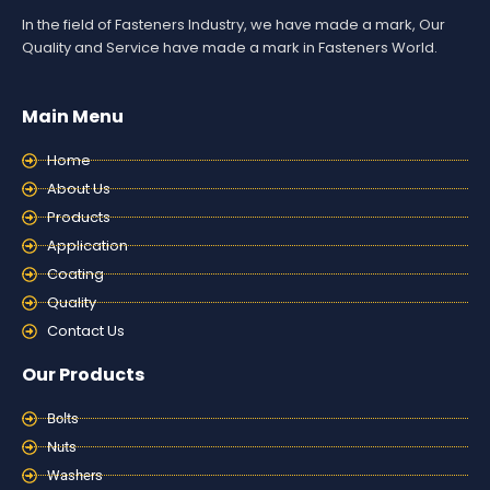
In the field of Fasteners Industry, we have made a mark, Our
Quality and Service have made a mark in Fasteners World.
Main Menu
Home
About Us
Products
Application
Coating
Quality
Contact Us
Our Products
Bolts
Nuts
Washers