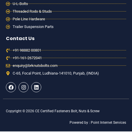
U-L-Bolts
Threaded Rods & Studs
Pole Line Hardware
Trailer Suspension Parts
Contact Us
+91 98882 00801
+91-161-2672041
enquiry@brknutsbolts.com
C-65, Focal Point, Ludhiana-141010, Punjab, (INDIA)
F
I
L
a
n
i
c
s
n
e
t
k
b
a
e
o
g
d
Copyright © 2026 CE Certified Fasteners Bolt, Nuts & Screw
o
r
i
k
a
n
Powered by : Point Internet Services
m