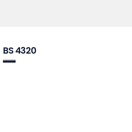
BS 4320