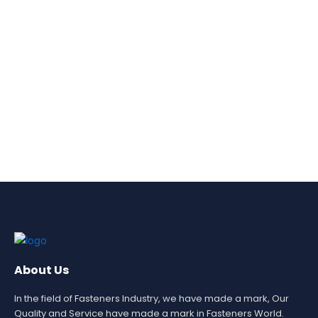
About Us
In the field of Fasteners Industry, we have made a mark, Our
Quality and Service have made a mark in Fasteners World.