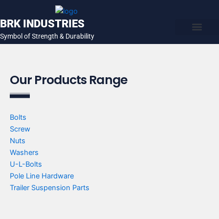
Skip
to
BRK INDUSTRIES
content
Symbol of Strength & Durability
About Us
Contact Us
Our Products Range
Bolts
Screw
Nuts
Washers
U-L-Bolts
Pole Line Hardware
Trailer Suspension Parts