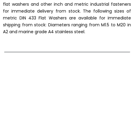
flat washers and other inch and metric industrial fasteners
for immediate delivery from stock. The following sizes of
metric DIN 433 Flat Washers are available for immediate
shipping from stock: Diameters ranging from M1.5 to M20 in
A2 and marine grade A4 stainless steel.