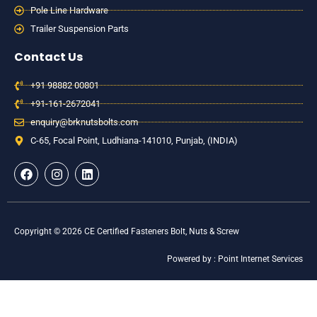
Pole Line Hardware
Trailer Suspension Parts
Contact Us
+91 98882 00801
+91-161-2672041
enquiry@brknutsbolts.com
C-65, Focal Point, Ludhiana-141010, Punjab, (INDIA)
F
I
L
a
n
i
c
s
n
e
t
k
b
a
e
o
g
d
Copyright © 2026 CE Certified Fasteners Bolt, Nuts & Screw
o
r
i
k
a
n
Powered by : Point Internet Services
m