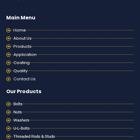
Main Menu
Home
About Us
Products
Application
Coating
Quality
Contact Us
Our Products
Bolts
Nuts
Washers
U-L-Bolts
Threaded Rods & Studs