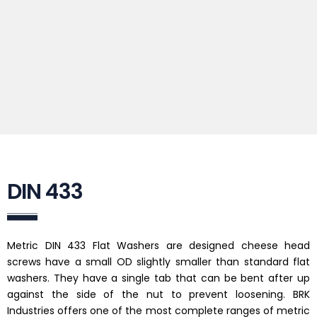
DIN 433
Metric DIN 433 Flat Washers are designed cheese head
screws have a small OD slightly smaller than standard flat
washers. They have a single tab that can be bent after up
against the side of the nut to prevent loosening. BRK
Industries offers one of the most complete ranges of metric