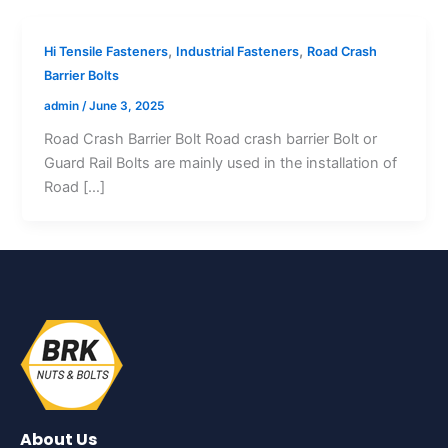
,
,
Hi Tensile Fasteners
Industrial Fasteners
Road Crash
Barrier Bolts
admin
/
June 3, 2025
Road Crash Barrier Bolt Road crash barrier Bolt or
Guard Rail Bolts are mainly used in the installation of
Road […]
About Us