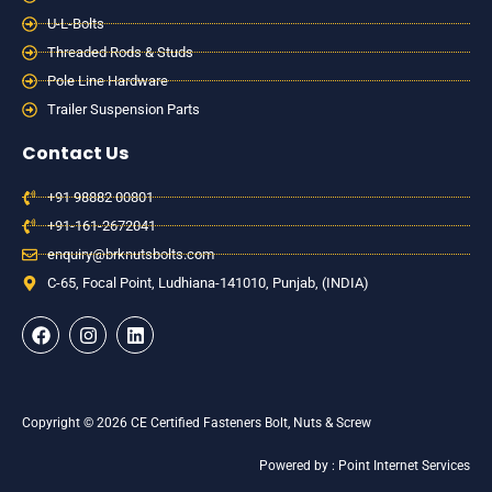
U-L-Bolts
Threaded Rods & Studs
Pole Line Hardware
Trailer Suspension Parts
Contact Us
+91 98882 00801
+91-161-2672041
enquiry@brknutsbolts.com
C-65, Focal Point, Ludhiana-141010, Punjab, (INDIA)
F
I
L
a
n
i
c
s
n
e
t
k
b
a
e
o
g
d
Copyright © 2026 CE Certified Fasteners Bolt, Nuts & Screw
o
r
i
k
a
n
Powered by : Point Internet Services
m