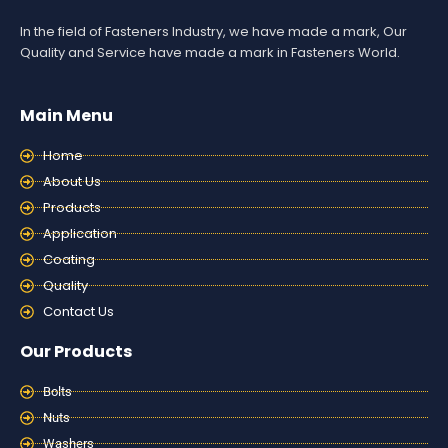
In the field of Fasteners Industry, we have made a mark, Our
Quality and Service have made a mark in Fasteners World.
Main Menu
Home
About Us
Products
Application
Coating
Quality
Contact Us
Our Products
Bolts
Nuts
Washers