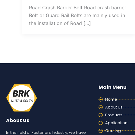
Road Crash Barrier Bolt Road crash barrier
Bolt or Guard Rail Bolts are mainly used in
the installation of Road […]
Main Menu
Home
About Us
Products
About Us
Application
Coating
In the field of Fasteners Industry, we have