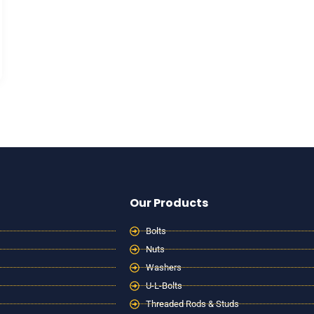
Our Products
Bolts
Nuts
Washers
U-L-Bolts
Threaded Rods & Studs