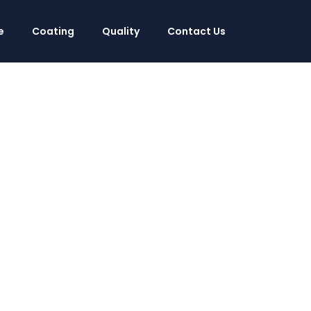
e
Coating
Quality
Contact Us