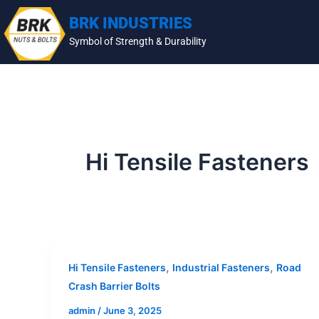
Skip
BRK INDUSTRIES
to
Symbol of Strength & Durability
content
Hi Tensile Fasteners
,
,
Hi Tensile Fasteners
Industrial Fasteners
Road
Crash Barrier Bolts
admin
/
June 3, 2025