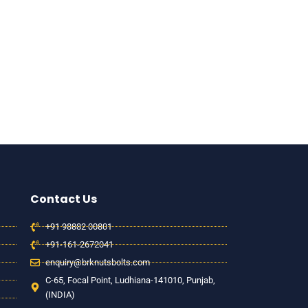
Contact Us
+91 98882 00801
+91-161-2672041
enquiry@brknutsbolts.com
C-65, Focal Point, Ludhiana-141010, Punjab,
(INDIA)