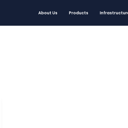
About Us
Products
Infrastructur