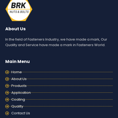
About Us
In the field of Fasteners Industry, we have made a mark, Our
Quality and Service have made a mark in Fasteners World.
Main Menu
Home
About Us
Products
Application
Coating
Quality
Contact Us