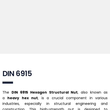
DIN 6915
The
DIN 6915 Hexagon Structural Nut
, also known as
a
heavy hex nut
, is a crucial component in various
industries, especially in structural engineering and
construction. This high-strength nut is designed to