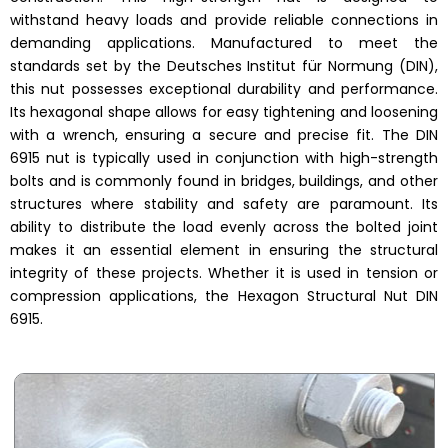
withstand heavy loads and provide reliable connections in
demanding applications. Manufactured to meet the
standards set by the Deutsches Institut für Normung (DIN),
this nut possesses exceptional durability and performance.
Its hexagonal shape allows for easy tightening and loosening
with a wrench, ensuring a secure and precise fit. The DIN
6915 nut is typically used in conjunction with high-strength
bolts and is commonly found in bridges, buildings, and other
structures where stability and safety are paramount. Its
ability to distribute the load evenly across the bolted joint
makes it an essential element in ensuring the structural
integrity of these projects. Whether it is used in tension or
compression applications, the Hexagon Structural Nut DIN
6915.