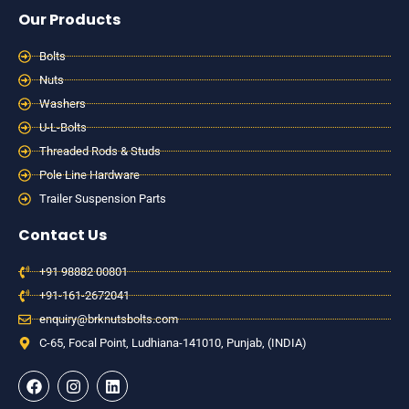
Our Products
Bolts
Nuts
Washers
U-L-Bolts
Threaded Rods & Studs
Pole Line Hardware
Trailer Suspension Parts
Contact Us
+91 98882 00801
+91-161-2672041
enquiry@brknutsbolts.com
C-65, Focal Point, Ludhiana-141010, Punjab, (INDIA)
F
I
L
a
n
i
c
s
n