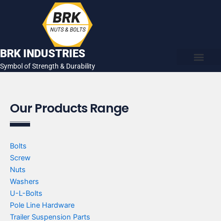
Skip
to
content
BRK INDUSTRIES
Symbol of Strength & Durability
About Us
Contact Us
Our Products Range
Bolts
Screw
Nuts
Washers
U-L-Bolts
Pole Line Hardware
Trailer Suspension Parts