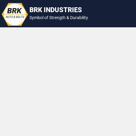
Skip
BRK INDUSTRIES
to
Symbol of Strength & Durability
content