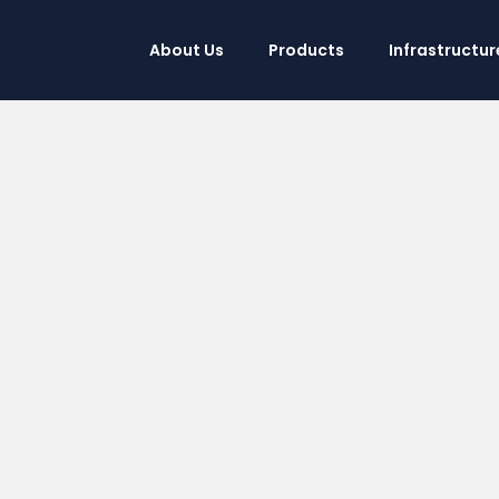
About Us
Products
Infrastructur