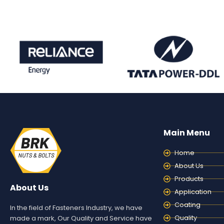
Main Menu
Home
About Us
Products
About Us
Application
Coating
In the field of Fasteners Industry, we have
Quality
made a mark, Our Quality and Service have