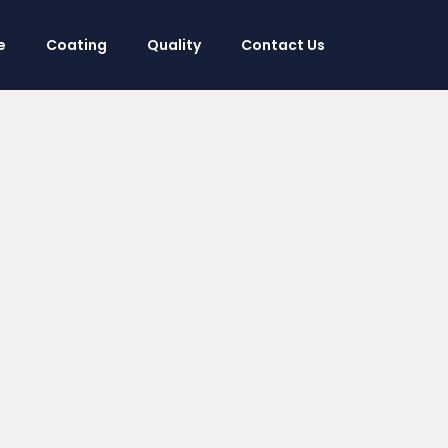
e
Coating
Quality
Contact Us