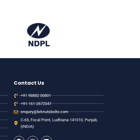
Contact Us
+91 98882 00801
+91-161-2672041
enquiry@brknutsbolts.com
C-65, Focal Point, Ludhiana-141010, Punjab,
(INDIA)
F
I
L