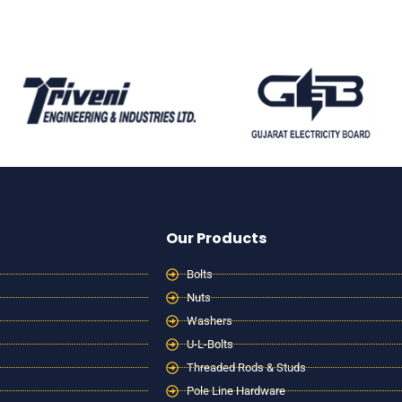
Our Products
Bolts
Nuts
Washers
U-L-Bolts
Threaded Rods & Studs
Pole Line Hardware