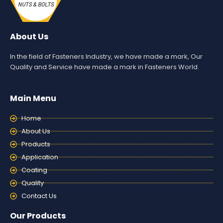
About Us
In the field of Fasteners Industry, we have made a mark, Our
Quality and Service have made a mark in Fasteners World.
Main Menu
Home
About Us
Products
Application
Coating
Quality
Contact Us
Our Products