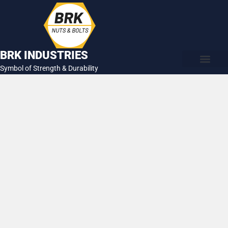
Skip
to
content
BRK INDUSTRIES
Symbol of Strength & Durability
About Us
Contact Us