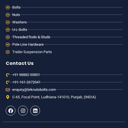
Bolts
Nuts
Washers
U-L-Bolts
Threaded Rods & Studs
Pole Line Hardware
Trailer Suspension Parts
Contact Us
+91 98882 00801
+91-161-2672041
enquiry@brknutsbolts.com
C-65, Focal Point, Ludhiana-141010, Punjab, (INDIA)
F
I
L
a
n
i
c
s
n
e
t
k
b
a
e