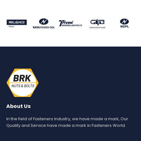
About Us
In the field of Fasteners Industry, we have made a mark, Our
Quality and Service have made a mark in Fasteners World.