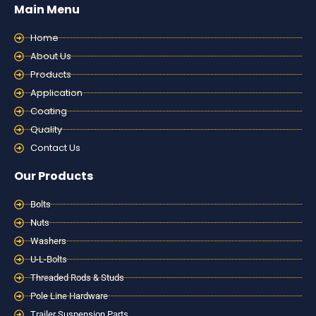
Main Menu
Home
About Us
Products
Application
Coating
Quality
Contact Us
Our Products
Bolts
Nuts
Washers
U-L-Bolts
Threaded Rods & Studs
Pole Line Hardware
Trailer Suspension Parts