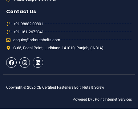
Contact Us
+91 98882 00801
+91-161-2672041
enquiry@brknutsbolts.com
C-65, Focal Point, Ludhiana-141010, Punjab, (INDIA)
F
I
L
a
n
i
c
s
n
e
t
k
b
a
e
o
g
d
Copyright © 2026 CE Certified Fasteners Bolt, Nuts & Screw
o
r
i
k
a
n
Powered by : Point Internet Services
m