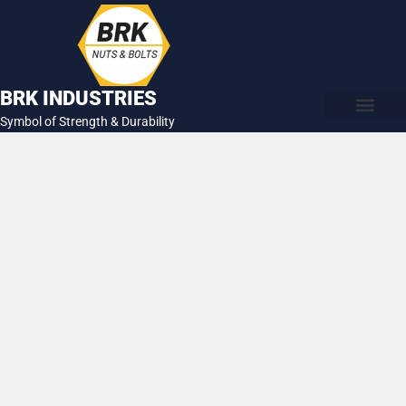
Skip
to
content
BRK INDUSTRIES
Symbol of Strength & Durability
About Us
Contact Us