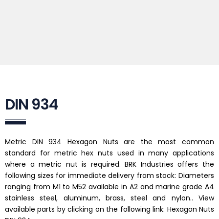
DIN 934
Metric DIN 934 Hexagon Nuts are the most common
standard for metric hex nuts used in many applications
where a metric nut is required. BRK Industries offers the
following sizes for immediate delivery from stock: Diameters
ranging from M1 to M52 available in A2 and marine grade A4
stainless steel, aluminum, brass, steel and nylon.. View
available parts by clicking on the following link: Hexagon Nuts