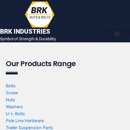
Skip
to
content
BRK INDUSTRIES
Symbol of Strength & Durability
About Us
Contact Us
Our Products Range
Bolts
Screw
Nuts
Washers
U-L-Bolts
Pole Line Hardware
Trailer Suspension Parts