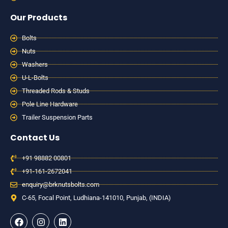
Our Products
Bolts
Nuts
Washers
U-L-Bolts
Threaded Rods & Studs
Pole Line Hardware
Trailer Suspension Parts
Contact Us
+91 98882 00801
+91-161-2672041
enquiry@brknutsbolts.com
C-65, Focal Point, Ludhiana-141010, Punjab, (INDIA)
F
I
L
a
n
i