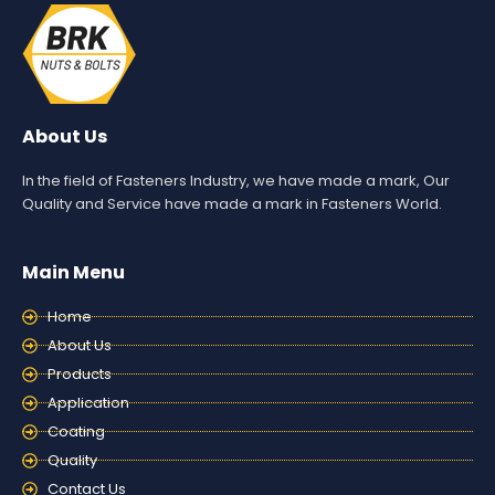
About Us
In the field of Fasteners Industry, we have made a mark, Our
Quality and Service have made a mark in Fasteners World.
Main Menu
Home
About Us
Products
Application
Coating
Quality
Contact Us