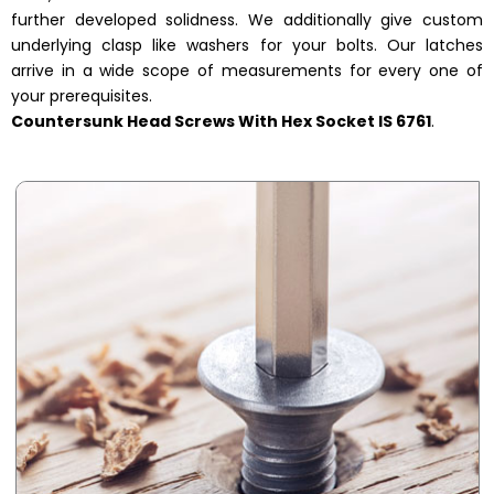
further developed solidness. We additionally give custom
underlying clasp like washers for your bolts. Our latches
arrive in a wide scope of measurements for every one of
your prerequisites.
Countersunk Head Screws With Hex Socket IS 6761
.