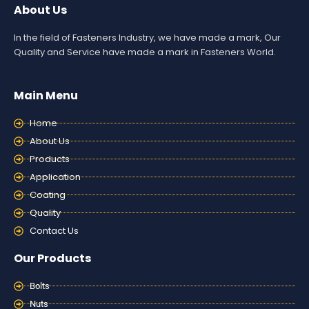
About Us
In the field of Fasteners Industry, we have made a mark, Our
Quality and Service have made a mark in Fasteners World.
Main Menu
Home
About Us
Products
Application
Coating
Quality
Contact Us
Our Products
Bolts
Nuts