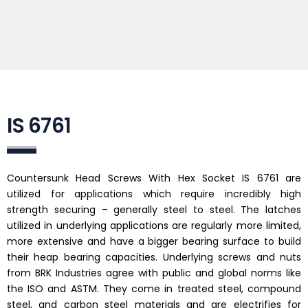
IS 6761
Countersunk Head Screws With Hex Socket IS 6761 are
utilized for applications which require incredibly high
strength securing – generally steel to steel. The latches
utilized in underlying applications are regularly more limited,
more extensive and have a bigger bearing surface to build
their heap bearing capacities. Underlying screws and nuts
from BRK Industries agree with public and global norms like
the ISO and ASTM. They come in treated steel, compound
steel, and carbon steel materials and are electrifies for