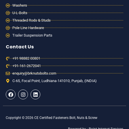
Washers
U-L-Bolts
Threaded Rods & Studs
Pole Line Hardware
Trailer Suspension Parts
Contact Us
+91 98882 00801
+91-161-2672041
enquiry@brknutsbolts.com
C-65, Focal Point, Ludhiana-141010, Punjab, (INDIA)
F
I
L
a
n
i
c
s
n
e
t
k
b
a
e
o
g
d
Copyright © 2026 CE Certified Fasteners Bolt, Nuts & Screw
o
r
i
k
a
n