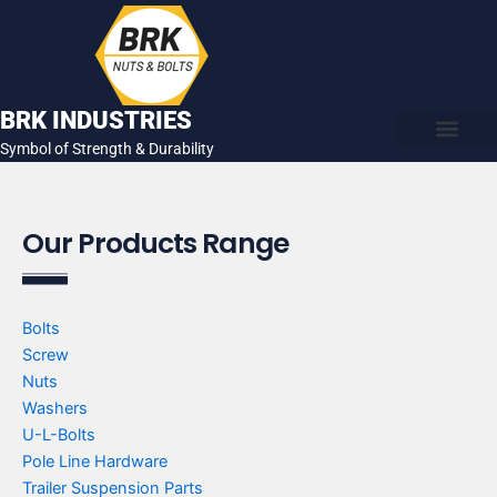
Skip
to
content
BRK INDUSTRIES
Symbol of Strength & Durability
About Us
Contact Us
Our Products Range
Bolts
Screw
Nuts
Washers
U-L-Bolts
Pole Line Hardware
Trailer Suspension Parts