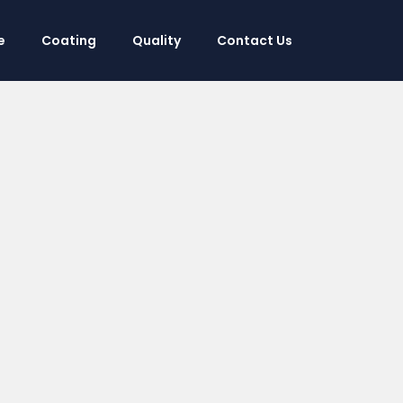
e
Coating
Quality
Contact Us