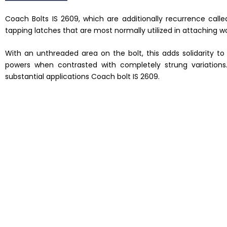
Coach Bolts IS 2609, which are additionally recurrence call
tapping latches that are most normally utilized in attaching
With an unthreaded area on the bolt, this adds solidarity t
powers when contrasted with completely strung variation
substantial applications Coach bolt IS 2609.