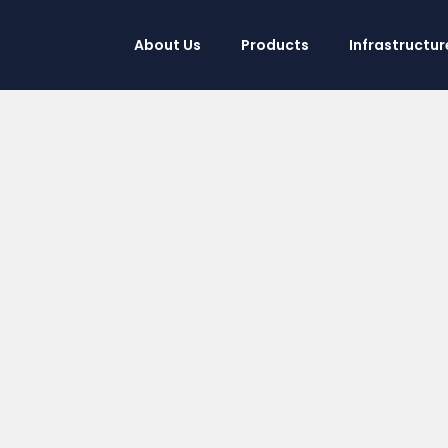
About Us
Products
Infrastructur