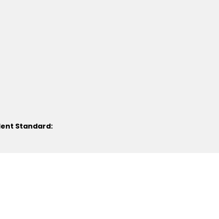
lent Standard: