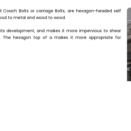
ed Coach Bolts or carriage Bolts, are hexagon-headed self
 wood to metal and wood to wood.
o its development, and makes it more impervious to shear
s. The hexagon top of a makes it more appropriate for