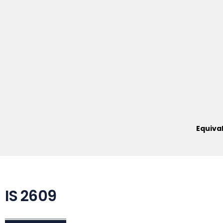
Equiva
IS 2609