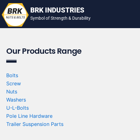
Skip
BRK INDUSTRIES
to
Symbol of Strength & Durability
content
Our Products Range
Bolts
Screw
Nuts
Washers
U-L-Bolts
Pole Line Hardware
Trailer Suspension Parts