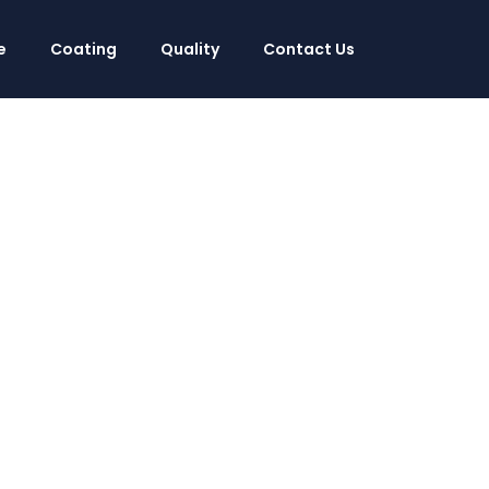
e
Coating
Quality
Contact Us