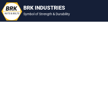
Skip
BRK INDUSTRIES
to
Symbol of Strength & Durability
content