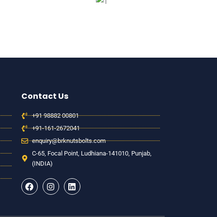
Contact Us
+91 98882 00801
+91-161-2672041
enquiry@brknutsbolts.com
C-65, Focal Point, Ludhiana-141010, Punjab,
(INDIA)
F
I
L
a
n
i
c
s
n
e
t
k
b
a
e