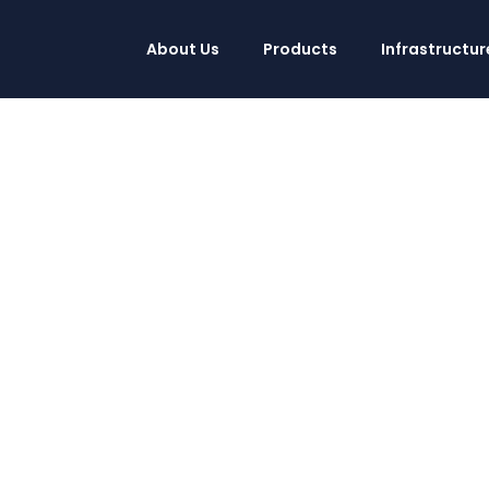
About Us
Products
Infrastructur