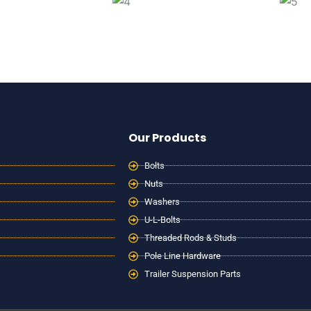
Our Products
Bolts
Nuts
Washers
U-L-Bolts
Threaded Rods & Studs
Pole Line Hardware
Trailer Suspension Parts