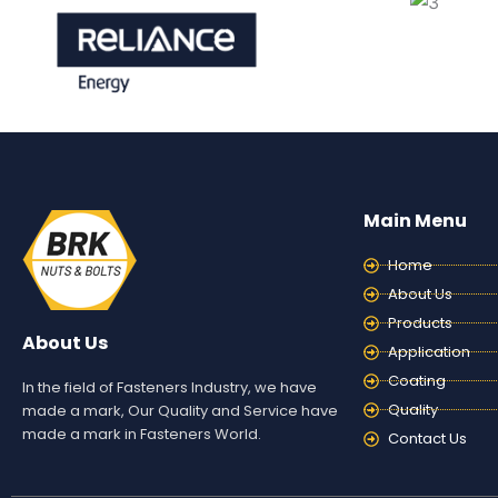
Main Menu
Home
About Us
Products
About Us
Application
Coating
In the field of Fasteners Industry, we have
Quality
made a mark, Our Quality and Service have
made a mark in Fasteners World.
Contact Us